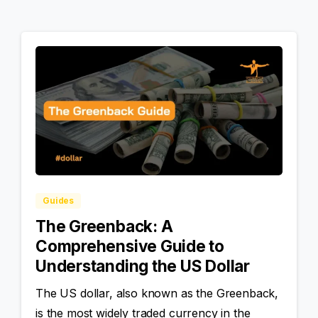
Guides
The Greenback: A
Comprehensive Guide to
Understanding the US Dollar
The US dollar, also known as the Greenback,
is the most widely traded currency in the