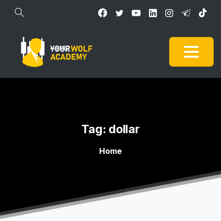
Tag:
dollar
Home