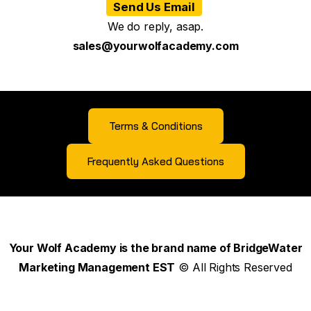
Send Us Email
We do reply, asap.
sales@yourwolfacademy.com
Terms & Conditions
Frequently Asked Questions
Your Wolf Academy is the brand name of BridgeWater
Marketing Management EST
© All Rights Reserved