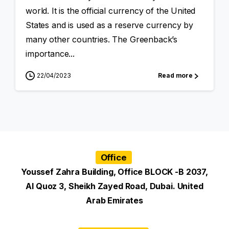
world. It is the official currency of the United
States and is used as a reserve currency by
many other countries. The Greenback’s
importance...
22/04/2023
Read more
Office
Youssef Zahra Building, Office BLOCK -B 2037,
Al Quoz 3, Sheikh Zayed Road, Dubai. United
Arab Emirates