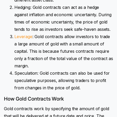
Hedging: Gold contracts can act as a hedge
against inflation and economic uncertainty. During
times of economic uncertainty, the price of gold
tends to rise as investors seek safe-haven assets.
Leverage
: Gold contracts allow investors to trade
a large amount of gold with a small amount of
capital. This is because futures contracts require
only a fraction of the total value of the contract as
margin.
Speculation: Gold contracts can also be used for
speculative purposes, allowing traders to profit
from changes in the price of gold.
How Gold Contracts Work
Gold contracts work by specifying the amount of gold
that will be delivered at a future date and price. The