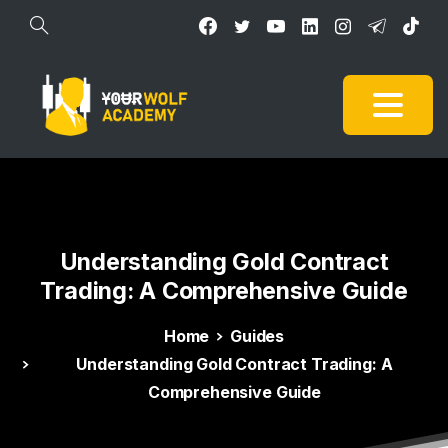
Understanding
Gold
Contract
Trading:
A
Comprehensive
Guide
Home
Guides
Understanding Gold Contract Trading: A
Comprehensive Guide