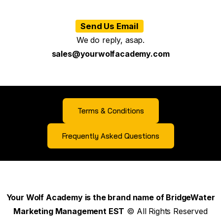
Send Us Email
We do reply, asap.
sales@yourwolfacademy.com
Terms & Conditions
Frequently Asked Questions
Your Wolf Academy is the brand name of BridgeWater
Marketing Management EST
© All Rights Reserved