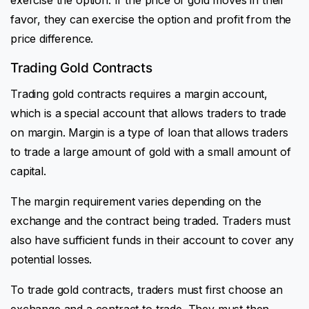
favor, they can exercise the option and profit from the
price difference.
Trading Gold Contracts
Trading gold contracts requires a margin account,
which is a special account that allows traders to trade
on margin. Margin is a type of loan that allows traders
to trade a large amount of gold with a small amount of
capital.
The margin requirement varies depending on the
exchange and the contract being traded. Traders must
also have sufficient funds in their account to cover any
potential losses.
To trade gold contracts, traders must first choose an
exchange and a contract to trade. They must then