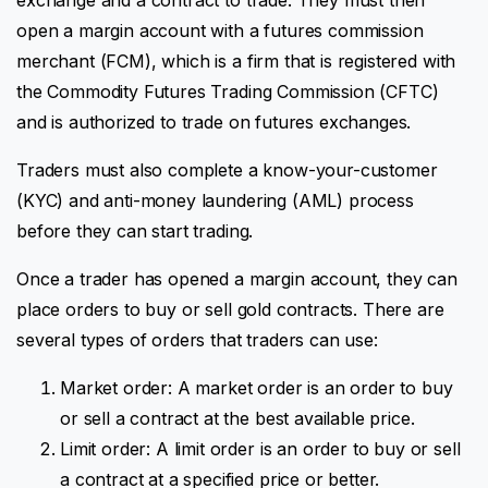
open a margin account with a futures commission
merchant (FCM), which is a firm that is registered with
the Commodity Futures Trading Commission (CFTC)
and is authorized to trade on futures exchanges.
Traders must also complete a know-your-customer
(KYC) and anti-money laundering (AML) process
before they can start trading.
Once a trader has opened a margin account, they can
place orders to buy or sell gold contracts. There are
several types of orders that traders can use:
Market order: A market order is an order to buy
or sell a contract at the best available price.
Limit order: A limit order is an order to buy or sell
a contract at a specified price or better.