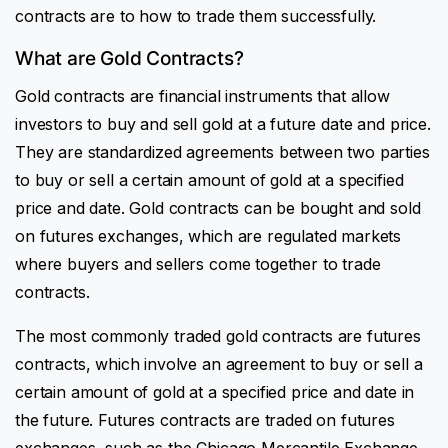
contracts are to how to trade them successfully.
What are Gold Contracts?
Gold contracts are financial instruments that allow
investors to buy and sell gold at a future date and price.
They are standardized agreements between two parties
to buy or sell a certain amount of gold at a specified
price and date. Gold contracts can be bought and sold
on futures exchanges, which are regulated markets
where buyers and sellers come together to trade
contracts.
The most commonly traded gold contracts are futures
contracts, which involve an agreement to buy or sell a
certain amount of gold at a specified price and date in
the future. Futures contracts are traded on futures
exchanges, such as the Chicago Mercantile Exchange