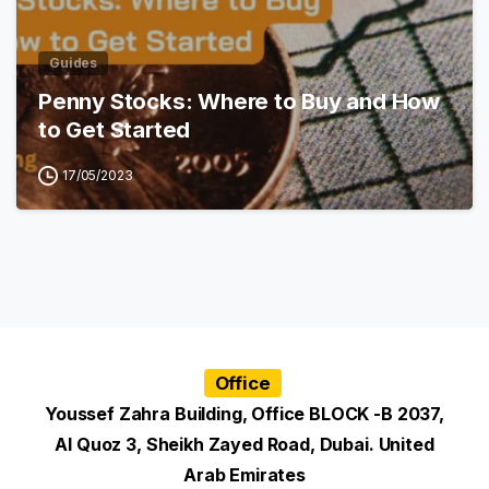
Guides
Penny Stocks: Where to Buy and How
to Get Started
17/05/2023
Office
Youssef Zahra Building, Office BLOCK -B 2037,
Al Quoz 3, Sheikh Zayed Road, Dubai. United
Arab Emirates