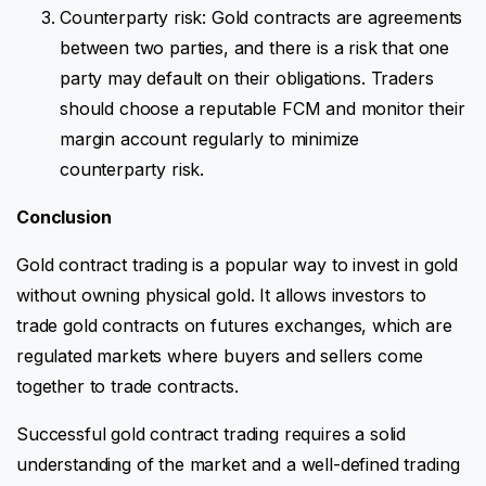
Counterparty risk: Gold contracts are agreements
between two parties, and there is a risk that one
party may default on their obligations. Traders
should choose a reputable FCM and monitor their
margin account regularly to minimize
counterparty risk.
Conclusion
Gold contract trading is a popular way to invest in gold
without owning physical gold. It allows investors to
trade gold contracts on futures exchanges, which are
regulated markets where buyers and sellers come
together to trade contracts.
Successful gold contract trading requires a solid
understanding of the market and a well-defined trading