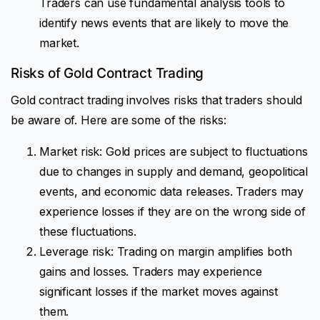
Traders can use fundamental analysis tools to
identify news events that are likely to move the
market.
Risks of Gold Contract Trading
Gold contract trading involves risks that traders should
be aware of. Here are some of the risks:
Market risk: Gold prices are subject to fluctuations
due to changes in supply and demand, geopolitical
events, and economic data releases. Traders may
experience losses if they are on the wrong side of
these fluctuations.
Leverage risk: Trading on margin amplifies both
gains and losses. Traders may experience
significant losses if the market moves against
them.