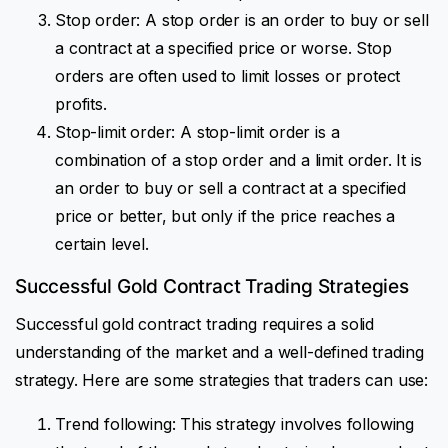
Stop order: A stop order is an order to buy or sell
a contract at a specified price or worse. Stop
orders are often used to limit losses or protect
profits.
Stop-limit order: A stop-limit order is a
combination of a stop order and a limit order. It is
an order to buy or sell a contract at a specified
price or better, but only if the price reaches a
certain level.
Successful Gold Contract Trading Strategies
Successful gold contract trading requires a solid
understanding of the market and a well-defined trading
strategy. Here are some strategies that traders can use:
Trend following: This strategy involves following