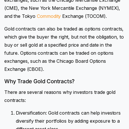
(CME), the New York Mercantile Exchange (NYMEX),
and the Tokyo
Commodity
Exchange (TOCOM).
Gold contracts can also be traded as options contracts,
which give the buyer the right, but not the obligation, to
buy or sell gold at a specified price and date in the
future. Options contracts can be traded on options
exchanges, such as the Chicago Board Options
Exchange (CBOE).
Why Trade Gold Contracts?
There are several reasons why investors trade gold
contracts:
Diversification: Gold contracts can help investors
diversify their portfolios by adding exposure to a
different asset class.