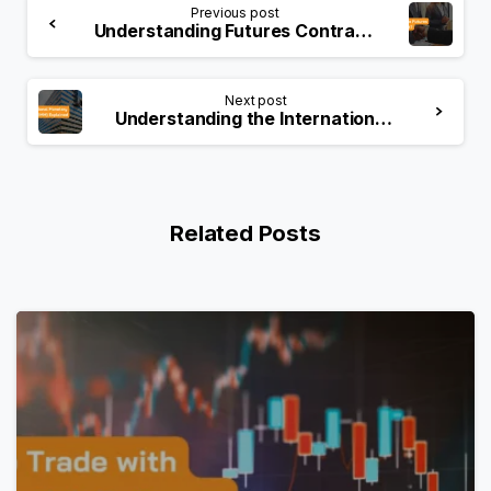
Previous post
Understanding Futures Contract: A Comprehensive Guide
Next post
Understanding the International Monetary Market (IMM)
Related Posts