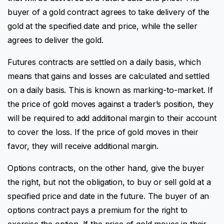
buyer of a gold contract agrees to take delivery of the
gold at the specified date and price, while the seller
agrees to deliver the gold.
Futures contracts are settled on a daily basis, which
means that gains and losses are calculated and settled
on a daily basis. This is known as marking-to-market. If
the price of gold moves against a trader’s position, they
will be required to add additional margin to their account
to cover the loss. If the price of gold moves in their
favor, they will receive additional margin.
Options contracts, on the other hand, give the buyer
the right, but not the obligation, to buy or sell gold at a
specified price and date in the future. The buyer of an
options contract pays a premium for the right to
exercise the option. If the price of gold moves in their