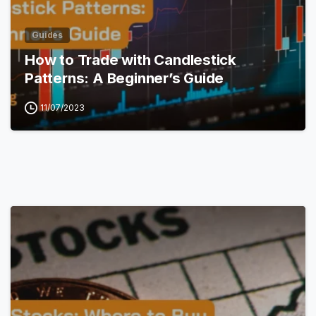
Guides
How to Trade with Candlestick
Patterns: A Beginner’s Guide
11/07/2023