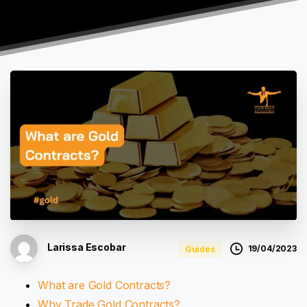
Larissa Escobar
19/04/2023
Guides
What are Gold Contracts?
Why Trade Gold Contracts?