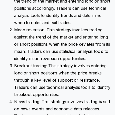
the trend of the market and entering long or short
positions accordingly. Traders can use technical
analysis tools to identify trends and determine
when to enter and exit trades.
Mean reversion: This strategy involves trading
against the trend of the market and entering long
or short positions when the price deviates from its
mean. Traders can use statistical analysis tools to
identify mean reversion opportunities.
Breakout trading: This strategy involves entering
long or short positions when the price breaks
through a key level of support or resistance.
Traders can use technical analysis tools to identify
breakout opportunities.
News trading: This strategy involves trading based
on news events and economic data releases.