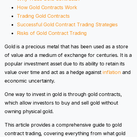
How Gold Contracts Work
Trading Gold Contracts
Successful Gold Contract Trading Strategies
Risks of Gold Contract Trading
Gold is a precious metal that has been used as a store
of value and a medium of exchange for centuries. It is a
popular investment asset due to its ability to retain its
value over time and act as a hedge against
inflation
and
economic uncertainty.
One way to invest in gold is through gold contracts,
which allow investors to buy and sell gold without
owning physical gold.
This article provides a comprehensive guide to gold
contract trading, covering everything from what gold