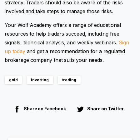
strategy. Traders should also be aware of the risks
involved and take steps to manage those risks.
Your Wolf Academy offers a range of educational
resources to help traders succeed, including free
signals, technical analysis, and weekly webinars.
Sign
up today
and get a recommendation for a regulated
brokerage company that suits your needs.
gold
investing
trading
Share on Facebook
Share on Twitter