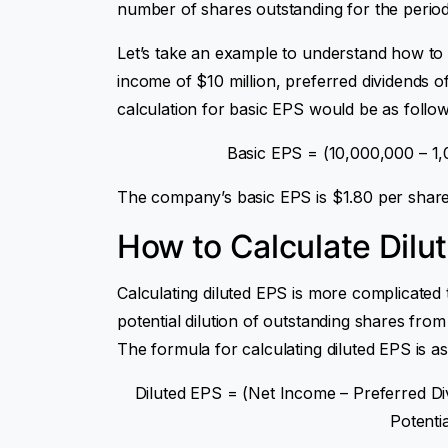
number of shares outstanding for the period
Let’s take an example to understand how to
income of $10 million, preferred dividends of
calculation for basic EPS would be as follow
Basic EPS = (10,000,000 – 1,
The company’s basic EPS is $1.80 per share
How to Calculate Dilu
Calculating diluted EPS is more complicated 
potential dilution of outstanding shares from
The formula for calculating diluted EPS is as
Diluted EPS = (Net Income – Preferred Di
Potenti