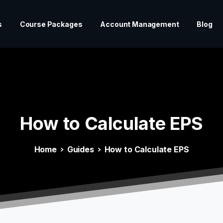
s
Course Packages
Account Management
Blog
How
to
Calculate
EPS
Home
Guides
How to Calculate EPS