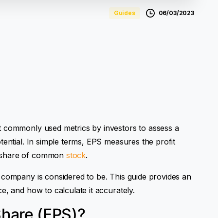
06/03/2023
Guides
t commonly used metrics by investors to assess a
tential. In simple terms, EPS measures the profit
g share of common
stock
.
 company is considered to be. This guide provides an
e, and how to calculate it accurately.
Share (EPS)?