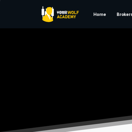
Home
Broker