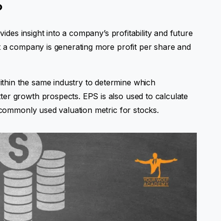
?
ovides insight into a company’s profitability and future
at a company is generating more profit per share and
hin the same industry to determine which
er growth prospects. EPS is also used to calculate
a commonly used valuation metric for stocks.