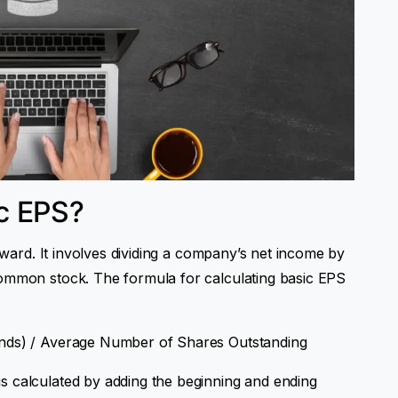
c EPS?
orward. It involves dividing a company’s net income by
common stock. The formula for calculating basic EPS
ends) / Average Number of Shares Outstanding
s calculated by adding the beginning and ending