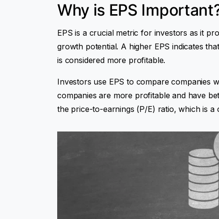
Why is EPS Important
EPS is a crucial metric for investors as it pr
growth potential. A higher EPS indicates th
is considered more profitable.
Investors use EPS to compare companies wit
companies are more profitable and have bett
the price-to-earnings (P/E) ratio, which is 