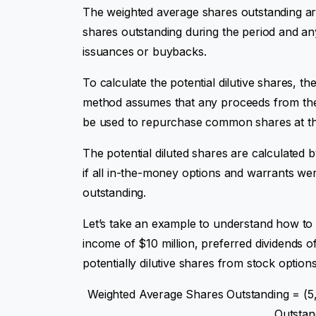
The weighted average shares outstanding ar
shares outstanding during the period and an
issuances or buybacks.
To calculate the potential dilutive shares, t
method assumes that any proceeds from the 
be used to repurchase common shares at the
The potential diluted shares are calculated
if all in-the-money options and warrants we
outstanding.
Let’s take an example to understand how to
income of $10 million, preferred dividends of 
potentially dilutive shares from stock option
Weighted Average Shares Outstanding = (5
Outstan