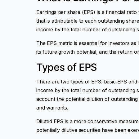
Earnings per share (EPS) is a financial ratio
that is attributable to each outstanding shar
income by the total number of outstanding s
The EPS metric is essential for investors as 
its future growth potential, and the return o
Types of EPS
There are two types of EPS: basic EPS and di
income by the total number of outstanding 
account the potential dilution of outstanding
and warrants.
Diluted EPS is a more conservative measure o
potentially dilutive securities have been ex