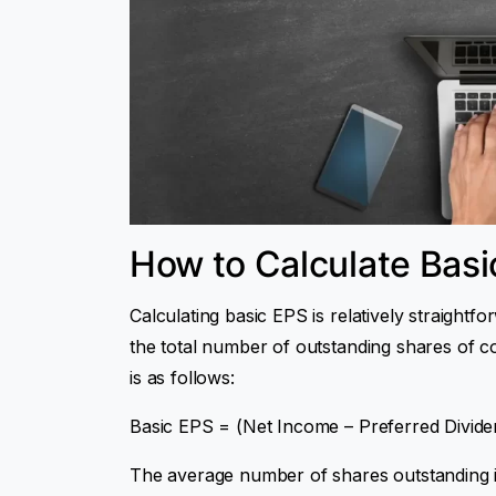
How to Calculate Basi
Calculating basic EPS is relatively straightf
the total number of outstanding shares of 
is as follows:
Basic EPS = (Net Income – Preferred Divid
The average number of shares outstanding i