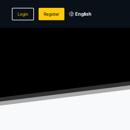
English
Login
Register