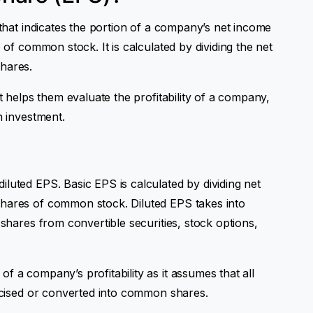
 that indicates the portion of a company’s net income
e of common stock. It is calculated by dividing the net
hares.
it helps them evaluate the profitability of a company,
n investment.
luted EPS. Basic EPS is calculated by dividing net
shares of common stock. Diluted EPS takes into
 shares from convertible securities, stock options,
f a company’s profitability as it assumes that all
ercised or converted into common shares.