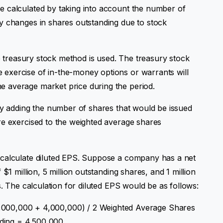
e calculated by taking into account the number of
y changes in shares outstanding due to stock
he treasury stock method is used. The treasury stock
exercise of in-the-money options or warrants will
 average market price during the period.
 by adding the number of shares that would be issued
re exercised to the weighted average shares
 calculate diluted EPS. Suppose a company has a net
$1 million, 5 million outstanding shares, and 1 million
s. The calculation for diluted EPS would be as follows:
,000,000 + 4,000,000) / 2 Weighted Average Shares
ding = 4,500,000