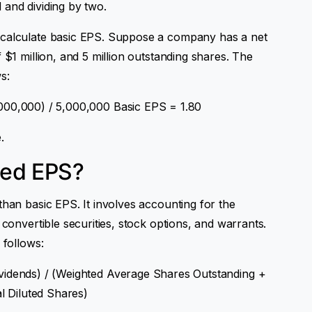
 and dividing by two.
 calculate basic EPS. Suppose a company has a net
 $1 million, and 5 million outstanding shares. The
s:
000,000) / 5,000,000 Basic EPS = 1.80
.
ted EPS?
than basic EPS. It involves accounting for the
 convertible securities, stock options, and warrants.
 follows:
vidends) / (Weighted Average Shares Outstanding +
al Diluted Shares)