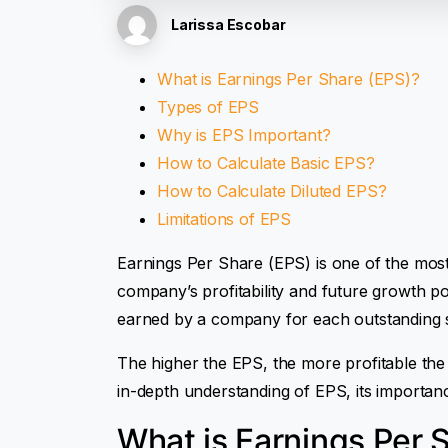
Larissa Escobar
What is Earnings Per Share (EPS)?
Types of EPS
Why is EPS Important?
How to Calculate Basic EPS?
How to Calculate Diluted EPS?
Limitations of EPS
Earnings Per Share (EPS) is one of the mos
company’s profitability and future growth po
earned by a company for each outstandin
The higher the EPS, the more profitable the
in-depth understanding of EPS, its importanc
What is Earnings Per 