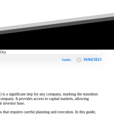
10/04/2023
Guides
 is a significant step for any company, marking the transition
 company. It provides access to capital markets, allowing
r investor base.
that requires careful planning and execution. In this guide,