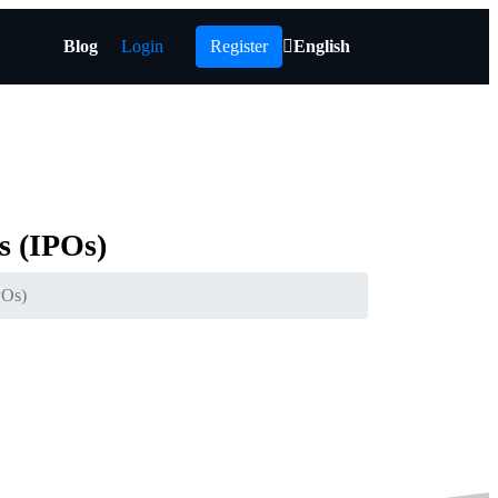
Blog
Login
Register
English
s
(IPOs)
POs)