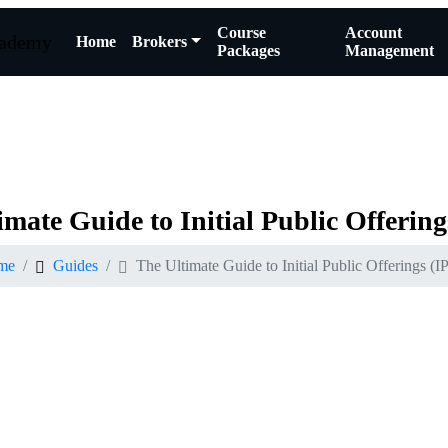
Course
Account
Home
Brokers
Packages
Management
imate
Guide
to
Initial
Public
Offering
me
Guides
The Ultimate Guide to Initial Public Offerings (I