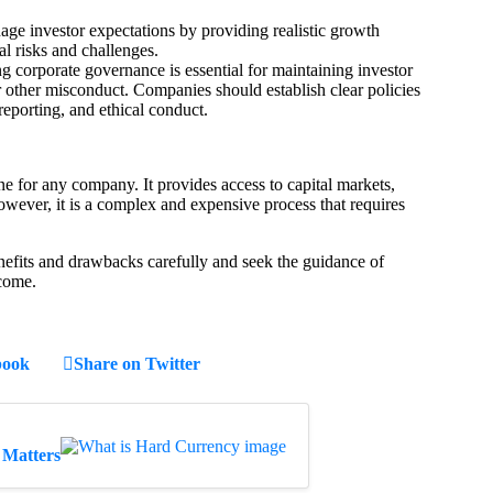
e investor expectations by providing realistic growth
l risks and challenges.
 corporate governance is essential for maintaining investor
r other misconduct. Companies should establish clear policies
 reporting, and ethical conduct.
ne for any company. It provides access to capital markets,
 However, it is a complex and expensive process that requires
fits and drawbacks carefully and seek the guidance of
tcome.
book
Share on Twitter
 Matters