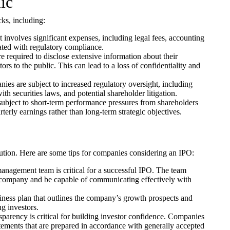
ic
ks, including:
t involves significant expenses, including legal fees, accounting
iated with regulatory compliance.
 required to disclose extensive information about their
ors to the public. This can lead to a loss of confidentiality and
ies are subject to increased regulatory oversight, including
th securities laws, and potential shareholder litigation.
bject to short-term performance pressures from shareholders
terly earnings rather than long-term strategic objectives.
ution. Here are some tips for companies considering an IPO:
agement team is critical for a successful IPO. The team
 company and be capable of communicating effectively with
ness plan that outlines the company’s growth prospects and
ng investors.
parency is critical for building investor confidence. Companies
atements that are prepared in accordance with generally accepted