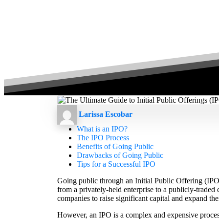
Larissa Escobar
What is an IPO?
The IPO Process
Benefits of Going Public
Drawbacks of Going Public
Tips for a Successful IPO
Going public through an Initial Public Offering (IPO)
from a privately-held enterprise to a publicly-traded
companies to raise significant capital and expand thei
However, an IPO is a complex and expensive process 