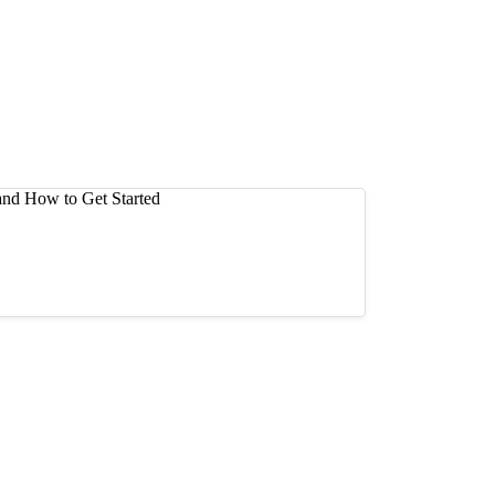
 Buy and How to Get Started