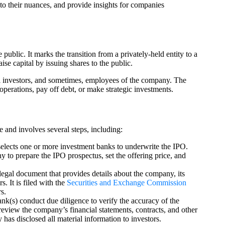
 to their nuances, and provide insights for companies
public. It marks the transition from a privately-held entity to a
se capital by issuing shares to the public.
tail investors, and sometimes, employees of the company. The
perations, pay off debt, or make strategic investments.
 and involves several steps, including:
lects one or more investment banks to underwrite the IPO.
to prepare the IPO prospectus, set the offering price, and
legal document that provides details about the company, its
s. It is filed with the
Securities and Exchange Commission
s.
k(s) conduct due diligence to verify the accuracy of the
review the company’s financial statements, contracts, and other
has disclosed all material information to investors.