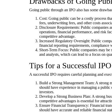
Drawbacks of Going Publ
Going public through an IPO also has some drawbac
Cost: Going public can be a costly process tha
fees, underwriting fees, and other costs assoc
Disclosure Requirements: Public companies are
operations, financial performance, and risk fact
competitive advantage.
Increased Regulatory Oversight: Public compan
financial reporting requirements, compliance wi
Short-Term Focus: Public companies may be su
and analysts, which can lead to a focus on quar
Tips for a Successful IPO
A successful IPO requires careful planning and exec
Build a Strong Management Team: A strong man
should have experience in managing a public
investors.
Develop a Strong Business Plan: A strong busi
competitive advantages is essential for attracti
Ensure Financial Transparency: Financial trans
should have accurate and reliable financial st