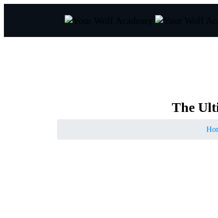
The
Ult
Ho