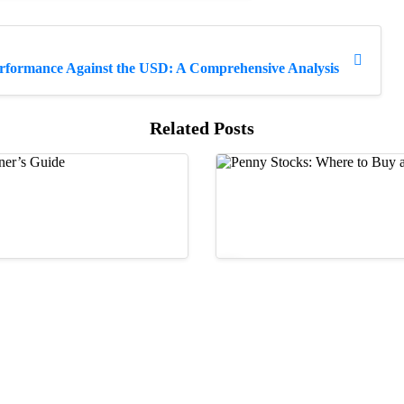
erformance Against the USD: A Comprehensive Analysis
Related Posts
Guides
ns: A Beginner’s Guide
Penny Stocks: Where to
17/05/2023