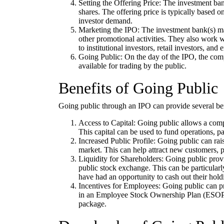
Setting the Offering Price: The investment ban
shares. The offering price is typically based 
investor demand.
Marketing the IPO: The investment bank(s) ma
other promotional activities. They also work w
to institutional investors, retail investors, and
Going Public: On the day of the IPO, the com
available for trading by the public.
Benefits of Going Public
Going public through an IPO can provide several ben
Access to Capital: Going public allows a compan
This capital can be used to fund operations, pa
Increased Public Profile: Going public can rais
market. This can help attract new customers, 
Liquidity for Shareholders: Going public provi
public stock exchange. This can be particular
have had an opportunity to cash out their hold
Incentives for Employees: Going public can pr
in an Employee Stock Ownership Plan (ESOP) o
package.