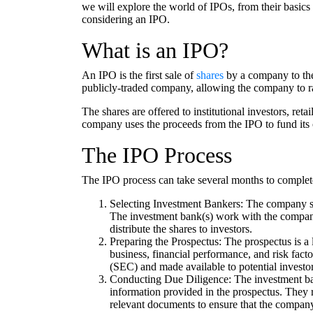
we will explore the world of IPOs, from their basics
considering an IPO.
What is an IPO?
An IPO is the first sale of
shares
by a company to the 
publicly-traded company, allowing the company to rai
The shares are offered to institutional investors, re
company uses the proceeds from the IPO to fund its o
The IPO Process
The IPO process can take several months to complete
Selecting Investment Bankers: The company se
The investment bank(s) work with the company 
distribute the shares to investors.
Preparing the Prospectus: The prospectus is a 
business, financial performance, and risk factor
(SEC) and made available to potential investor
Conducting Due Diligence: The investment ban
information provided in the prospectus. They 
relevant documents to ensure that the company 