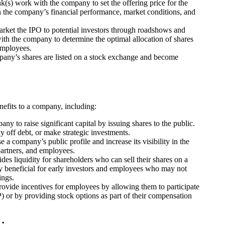
k(s) work with the company to set the offering price for the
on the company’s financial performance, market conditions, and
rket the IPO to potential investors through roadshows and
ith the company to determine the optimal allocation of shares
 employees.
pany’s shares are listed on a stock exchange and become
efits to a company, including:
y to raise significant capital by issuing shares to the public.
y off debt, or make strategic investments.
e a company’s public profile and increase its visibility in the
partners, and employees.
des liquidity for shareholders who can sell their shares on a
ly beneficial for early investors and employees who may not
ings.
ovide incentives for employees by allowing them to participate
r by providing stock options as part of their compensation