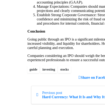
accounting principles (GAAP).
Manage Expectations: Companies should manag
projections and clearly communicating potentia
Establish Strong Corporate Governance: Strong
confidence and minimizing the risk of fraud o
and procedures for internal controls, financial
Conclusion
Going public through an IPO is a significant milesto
increased visibility, and liquidity for shareholders.
careful planning and execution.
Companies considering an IPO should weigh the bene
experienced professionals to ensure a successful ou
guide
investing
stocks
Share on Face
Continue
Previous post
Reading
Hard Currency: What It Is and Why It