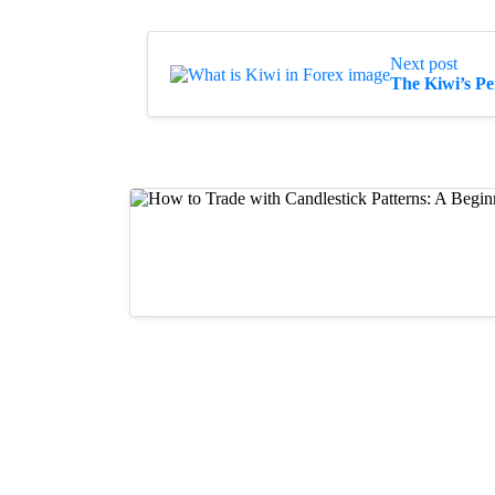
Next post
The Kiwi’s P
Guides
How to Trade with Candlestick Patter
11/07/2023